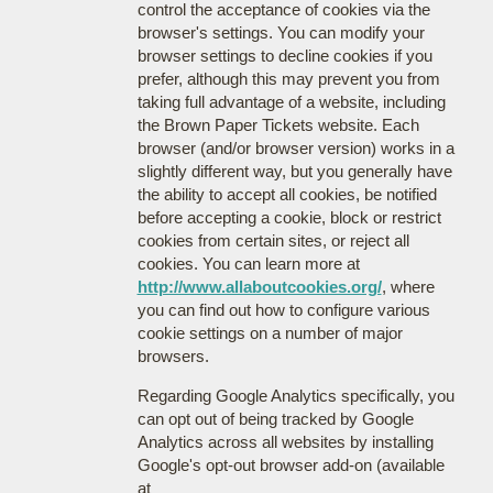
control the acceptance of cookies via the
browser's settings. You can modify your
browser settings to decline cookies if you
prefer, although this may prevent you from
taking full advantage of a website, including
the Brown Paper Tickets website. Each
browser (and/or browser version) works in a
slightly different way, but you generally have
the ability to accept all cookies, be notified
before accepting a cookie, block or restrict
cookies from certain sites, or reject all
cookies. You can learn more at
http://www.allaboutcookies.org/
, where
you can find out how to configure various
cookie settings on a number of major
browsers.
Regarding Google Analytics specifically, you
can opt out of being tracked by Google
Analytics across all websites by installing
Google's opt-out browser add-on (available
at