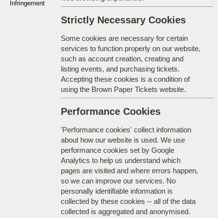
Infringement
Strictly Necessary Cookies
Some cookies are necessary for certain
services to function properly on our website,
such as account creation, creating and
listing events, and purchasing tickets.
Accepting these cookies is a condition of
using the Brown Paper Tickets website.
Performance Cookies
'Performance cookies' collect information
about how our website is used. We use
performance cookies set by Google
Analytics to help us understand which
pages are visited and where errors happen,
so we can improve our services. No
personally identifiable information is
collected by these cookies -- all of the data
collected is aggregated and anonymised.