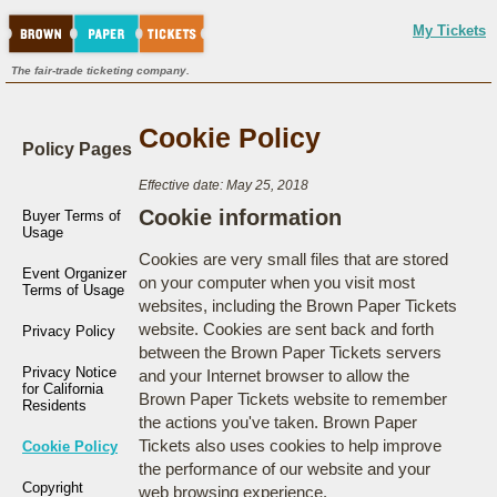
My Tickets
The fair-trade ticketing company.
Cookie Policy
Policy Pages
Effective date: May 25, 2018
Cookie information
Buyer Terms of
Usage
Cookies are very small files that are stored
Event Organizer
on your computer when you visit most
Terms of Usage
websites, including the Brown Paper Tickets
website. Cookies are sent back and forth
Privacy Policy
between the Brown Paper Tickets servers
Privacy Notice
and your Internet browser to allow the
for California
Brown Paper Tickets website to remember
Residents
the actions you've taken. Brown Paper
Tickets also uses cookies to help improve
Cookie Policy
the performance of our website and your
Copyright
web browsing experience.