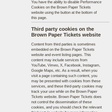
You have the ability to disable Performance
Cookies on the Brown Paper Tickets
website using the button at the bottom of
this page.
Third party cookies on the
Brown Paper Tickets website
Content from third parties is sometimes
embedded on the Brown Paper Tickets
website and event listing pages. This
content may include services from
YouTube, Vimeo, X, Facebook, Instagram,
Google Maps, etc. As a result, when you
visit a page containing such content, you
may be presented with cookies from these
services, and these third-party cookies may
track your use while on the Brown Paper
Tickets website. Brown Paper Tickets does
not control the dissemination of these
cookies, and you should check the relevant