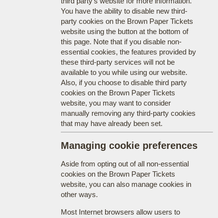
third party's website for more information.
You have the ability to disable new third-
party cookies on the Brown Paper Tickets
website using the button at the bottom of
this page. Note that if you disable non-
essential cookies, the features provided by
these third-party services will not be
available to you while using our website.
Also, if you choose to disable third party
cookies on the Brown Paper Tickets
website, you may want to consider
manually removing any third-party cookies
that may have already been set.
Managing cookie preferences
Aside from opting out of all non-essential
cookies on the Brown Paper Tickets
website, you can also manage cookies in
other ways.
Most Internet browsers allow users to